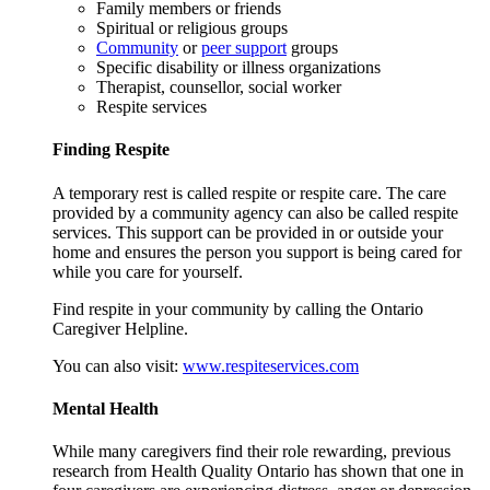
Family members or friends
Spiritual or religious groups
Community
or
peer support
groups
Specific disability or illness organizations
Therapist, counsellor, social worker
Respite services
Finding Respite
A temporary rest is called respite or respite care. The care
provided by a community agency can also be called respite
services. This support can be provided in or outside your
home and ensures the person you support is being cared for
while you care for yourself.
Find respite in your community by calling the Ontario
Caregiver Helpline.
You can also visit:
www.respiteservices.com
Mental Health
While many caregivers find their role rewarding, previous
research from Health Quality Ontario has shown that one in