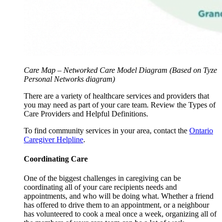
Care Map – Networked Care Model Diagram (Based on Tyze
Personal Networks diagram)
There are a variety of healthcare services and providers that
you may need as part of your care team. Review the Types of
Care Providers and Helpful Definitions.
To find community services in your area, contact the
Ontario
Caregiver Helpline
.
Coordinating Care
One of the biggest challenges in caregiving can be
coordinating all of your care recipients needs and
appointments, and who will be doing what. Whether a friend
has offered to drive them to an appointment, or a neighbour
has volunteered to cook a meal once a week, organizing all of