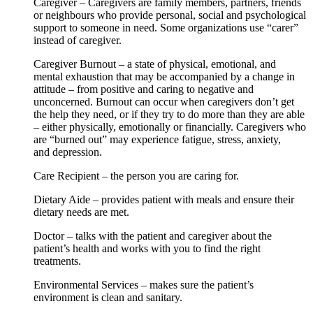
Caregiver – Caregivers are family members, partners, friends
or neighbours who provide personal, social and psychological
support to someone in need. Some organizations use “carer”
instead of caregiver.
Caregiver Burnout – a state of physical, emotional, and
mental exhaustion that may be accompanied by a change in
attitude – from positive and caring to negative and
unconcerned. Burnout can occur when caregivers don’t get
the help they need, or if they try to do more than they are able
– either physically, emotionally or financially. Caregivers who
are “burned out” may experience fatigue, stress, anxiety,
and depression.
Care Recipient – the person you are caring for.
Dietary Aide – provides patient with meals and ensure their
dietary needs are met.
Doctor – talks with the patient and caregiver about the
patient’s health and works with you to find the right
treatments.
Environmental Services – makes sure the patient’s
environment is clean and sanitary.