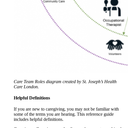
Care Team Roles diagram created by St. Joseph’s Health
Care London.
Helpful Definitions
If you are new to caregiving, you may not be familiar with
some of the terms you are hearing. This reference guide
includes helpful definitions.