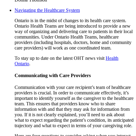
Navigating the Healthcare System
Ontario is in the midst of changes to its health care system.
Ontario Health Teams are being introduced to provide a new
way of organizing and delivering care to patients in their local
communities. Under Ontario Health Teams, healthcare
providers (including hospitals, doctors, home and community
care providers) will work as one coordinated team.
To stay up to date on the latest OHT news visit
Health
Ontario
.
Communicating with Care Providers
Communication with your care recipient’s team of healthcare
providers is crucial. In order to communicate effectively, it’s
important to identify yourself as the caregiver to the healthcare
team. This ensures that providers know who to share
information with and that they may ask for information from
you. If it is not clearly explained, you’ll need to ask about
what to expect regarding the patient’s condition, its anticipated
trajectory and what to expect in terms of your caregiving role.
Here are four questions to consider asking when you interact