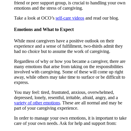
friend or peer support group, is crucial to handling your own
emotions and the stress of caregiving.
Take a look at OCO’s
self-care videos
and read our blog.
Emotions and What to Expect
While most caregivers have a positive outlook on their
experience and a sense of fulfillment, two-thirds admit they
had no choice but to assume the work of caregiving.
Regardless of why or how you became a caregiver, there are
many emotions that arise from taking on the responsibilities
involved with caregiving. Some of these will come up right
away, while others may take time to surface or be difficult to
express.
You may feel: tired, frustrated, anxious, overwhelmed,
depressed, lonely, resentful, irritable, afraid, angry, and a
variety of other emotions
. These are all normal and may be
part of your caregiving experience.
In order to manage your own emotions, it is important to take
care of your own needs. Ask for help and support from: