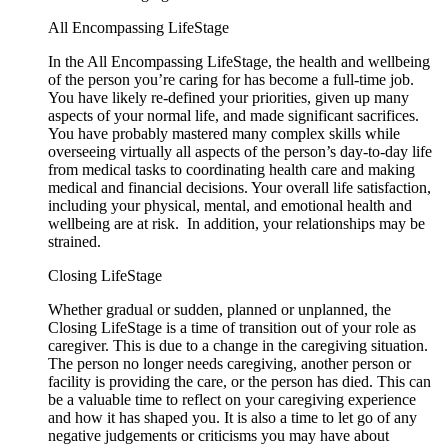
All Encompassing LifeStage
In the All Encompassing LifeStage, the health and wellbeing
of the person you’re caring for has become a full-time job.
You have likely re-defined your priorities, given up many
aspects of your normal life, and made significant sacrifices.
You have probably mastered many complex skills while
overseeing virtually all aspects of the person’s day-to-day life
from medical tasks to coordinating health care and making
medical and financial decisions. Your overall life satisfaction,
including your physical, mental, and emotional health and
wellbeing are at risk. In addition, your relationships may be
strained.
Closing LifeStage
Whether gradual or sudden, planned or unplanned, the
Closing LifeStage is a time of transition out of your role as
caregiver. This is due to a change in the caregiving situation.
The person no longer needs caregiving, another person or
facility is providing the care, or the person has died. This can
be a valuable time to reflect on your caregiving experience
and how it has shaped you. It is also a time to let go of any
negative judgements or criticisms you may have about