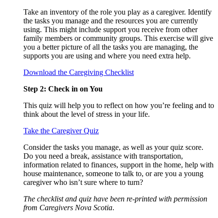
Take an inventory of the role you play as a caregiver. Identify
the tasks you manage and the resources you are currently
using. This might include support you receive from other
family members or community groups. This exercise will give
you a better picture of all the tasks you are managing, the
supports you are using and where you need extra help.
Download the Caregiving Checklist
Step 2: Check in on You
This quiz will help you to reflect on how you’re feeling and to
think about the level of stress in your life.
Take the Caregiver Quiz
Consider the tasks you manage, as well as your quiz score.
Do you need a break, assistance with transportation,
information related to finances, support in the home, help with
house maintenance, someone to talk to, or are you a young
caregiver who isn’t sure where to turn?
The checklist and quiz have been re-printed with permission
from Caregivers Nova Scotia
.