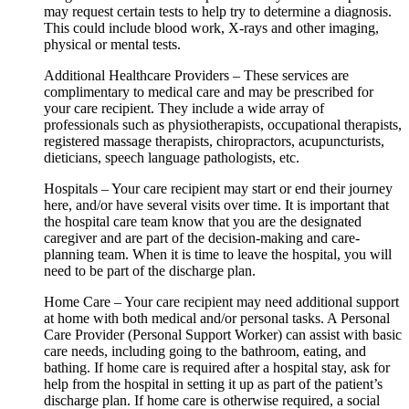
may request certain tests to help try to determine a diagnosis.
This could include blood work, X-rays and other imaging,
physical or mental tests.
Additional Healthcare Providers – These services are
complimentary to medical care and may be prescribed for
your care recipient. They include a wide array of
professionals such as physiotherapists, occupational therapists,
registered massage therapists, chiropractors, acupuncturists,
dieticians, speech language pathologists, etc.
Hospitals – Your care recipient may start or end their journey
here, and/or have several visits over time. It is important that
the hospital care team know that you are the designated
caregiver and are part of the decision-making and care-
planning team. When it is time to leave the hospital, you will
need to be part of the discharge plan.
Home Care – Your care recipient may need additional support
at home with both medical and/or personal tasks. A Personal
Care Provider (Personal Support Worker) can assist with basic
care needs, including going to the bathroom, eating, and
bathing. If home care is required after a hospital stay, ask for
help from the hospital in setting it up as part of the patient’s
discharge plan. If home care is otherwise required, a social