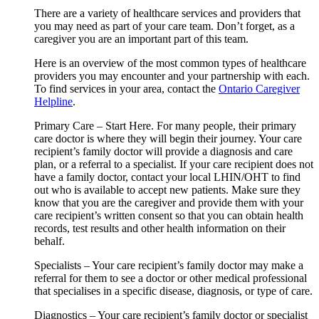
There are a variety of healthcare services and providers that
you may need as part of your care team. Don’t forget, as a
caregiver you are an important part of this team.
Here is an overview of the most common types of healthcare
providers you may encounter and your partnership with each.
To find services in your area, contact the
Ontario Caregiver
Helpline
.
Primary Care – Start Here. For many people, their primary
care doctor is where they will begin their journey. Your care
recipient’s family doctor will provide a diagnosis and care
plan, or a referral to a specialist. If your care recipient does not
have a family doctor, contact your local LHIN/OHT to find
out who is available to accept new patients. Make sure they
know that you are the caregiver and provide them with your
care recipient’s written consent so that you can obtain health
records, test results and other health information on their
behalf.
Specialists – Your care recipient’s family doctor may make a
referral for them to see a doctor or other medical professional
that specialises in a specific disease, diagnosis, or type of care.
Diagnostics – Your care recipient’s family doctor or specialist