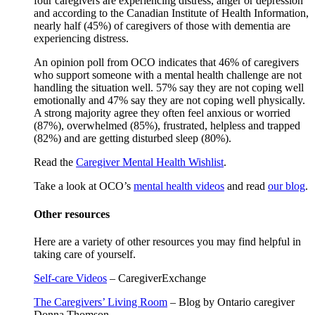
four caregivers are experiencing distress, anger or depression
and according to the Canadian Institute of Health Information,
nearly half (45%) of caregivers of those with dementia are
experiencing distress.
An opinion poll from OCO indicates that 46% of caregivers
who support someone with a mental health challenge are not
handling the situation well. 57% say they are not coping well
emotionally and 47% say they are not coping well physically.
A strong majority agree they often feel anxious or worried
(87%), overwhelmed (85%), frustrated, helpless and trapped
(82%) and are getting disturbed sleep (80%).
Read the
Caregiver Mental Health Wishlist
.
Take a look at OCO’s
mental health videos
and read
our blog
.
Other resources
Here are a variety of other resources you may find helpful in
taking care of yourself.
Self-care Videos
– CaregiverExchange
The Caregivers’ Living Room
– Blog by Ontario caregiver
Donna Thomson