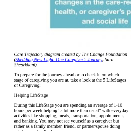
Care Trajectory diagram created by The Change Foundation
(
Shedding New Light: One Caregiver’s Journey
,
Sara
Shearkhani).
To prepare for the journey ahead or to check in on which
stage of caregiving you are at, take a look at the 5 LifeStages
of Caregiving:
Helping LifeStage
During this LifeStage you are spending an average of 1-10
hours per week helping “a bit more than usual” with everyday
activities like shopping, meals, transportation, appointments,
and banking. You may not see yourself as a caregiver but
rather as a family member, friend, or partner/spouse doing