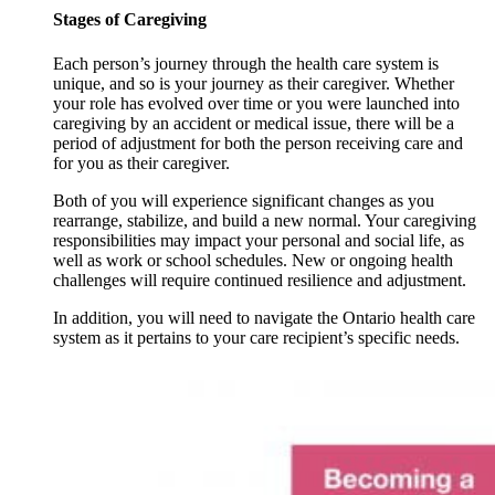
Stages of Caregiving
Each person’s journey through the health care system is
unique, and so is your journey as their caregiver. Whether
your role has evolved over time or you were launched into
caregiving by an accident or medical issue, there will be a
period of adjustment for both the person receiving care and
for you as their caregiver.
Both of you will experience significant changes as you
rearrange, stabilize, and build a new normal. Your caregiving
responsibilities may impact your personal and social life, as
well as work or school schedules. New or ongoing health
challenges will require continued resilience and adjustment.
In addition, you will need to navigate the Ontario health care
system as it pertains to your care recipient’s specific needs.