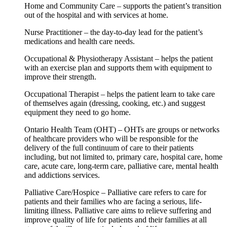
Home and Community Care – supports the patient’s transition
out of the hospital and with services at home.
Nurse Practitioner – the day-to-day lead for the patient’s
medications and health care needs.
Occupational & Physiotherapy Assistant – helps the patient
with an exercise plan and supports them with equipment to
improve their strength.
Occupational Therapist – helps the patient learn to take care
of themselves again (dressing, cooking, etc.) and suggest
equipment they need to go home.
Ontario Health Team (OHT) – OHTs are groups or networks
of healthcare providers who will be responsible for the
delivery of the full continuum of care to their patients
including, but not limited to, primary care, hospital care, home
care, acute care, long-term care, palliative care, mental health
and addictions services.
Palliative Care/Hospice – Palliative care refers to care for
patients and their families who are facing a serious, life-
limiting illness. Palliative care aims to relieve suffering and
improve quality of life for patients and their families at all