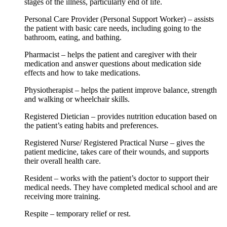
stages of the illness, particularly end of life.
Personal Care Provider (Personal Support Worker) – assists
the patient with basic care needs, including going to the
bathroom, eating, and bathing.
Pharmacist – helps the patient and caregiver with their
medication and answer questions about medication side
effects and how to take medications.
Physiotherapist – helps the patient improve balance, strength
and walking or wheelchair skills.
Registered Dietician – provides nutrition education based on
the patient’s eating habits and preferences.
Registered Nurse/ Registered Practical Nurse – gives the
patient medicine, takes care of their wounds, and supports
their overall health care.
Resident – works with the patient’s doctor to support their
medical needs. They have completed medical school and are
receiving more training.
Respite – temporary relief or rest.