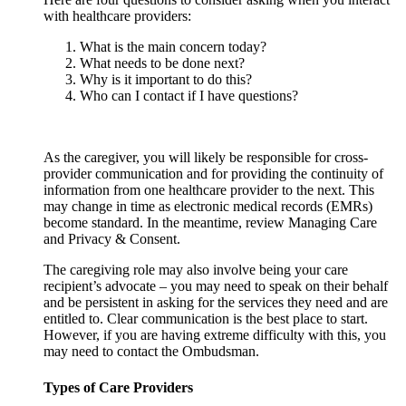
with healthcare providers:
What is the main concern today?
What needs to be done next?
Why is it important to do this?
Who can I contact if I have questions?
As the caregiver, you will likely be responsible for cross-
provider communication and for providing the continuity of
information from one healthcare provider to the next. This
may change in time as electronic medical records (EMRs)
become standard. In the meantime, review Managing Care
and Privacy & Consent.
The caregiving role may also involve being your care
recipient’s advocate – you may need to speak on their behalf
and be persistent in asking for the services they need and are
entitled to. Clear communication is the best place to start.
However, if you are having extreme difficulty with this, you
may need to contact the Ombudsman.
Types of Care Providers