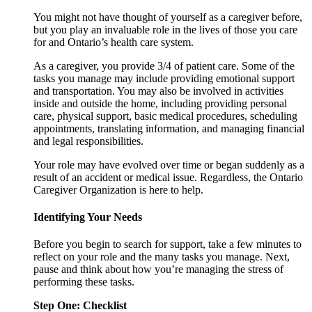
You might not have thought of yourself as a caregiver before,
but you play an invaluable role in the lives of those you care
for and Ontario’s health care system.
As a caregiver, you provide 3/4 of patient care. Some of the
tasks you manage may include providing emotional support
and transportation. You may also be involved in activities
inside and outside the home, including providing personal
care, physical support, basic medical procedures, scheduling
appointments, translating information, and managing financial
and legal responsibilities.
Your role may have evolved over time or began suddenly as a
result of an accident or medical issue. Regardless, the Ontario
Caregiver Organization is here to help.
Identifying Your Needs
Before you begin to search for support, take a few minutes to
reflect on your role and the many tasks you manage. Next,
pause and think about how you’re managing the stress of
performing these tasks.
Step One: Checklist