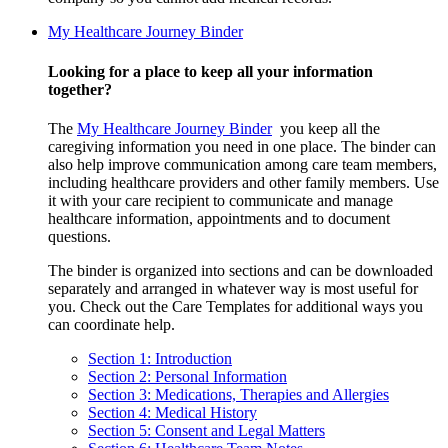
My Healthcare Journey Binder
Looking for a place to keep all your information
together?
The
My Healthcare Journey Binder
you keep all the
caregiving information you need in one place. The binder can
also help improve communication among care team members,
including healthcare providers and other family members. Use
it with your care recipient to communicate and manage
healthcare information, appointments and to document
questions.
The binder is organized into sections and can be downloaded
separately and arranged in whatever way is most useful for
you. Check out the Care Templates for additional ways you
can coordinate help.
Section 1: Introduction
Section 2: Personal Information
Section 3: Medications, Therapies and Allergies
Section 4: Medical History
Section 5: Consent and Legal Matters