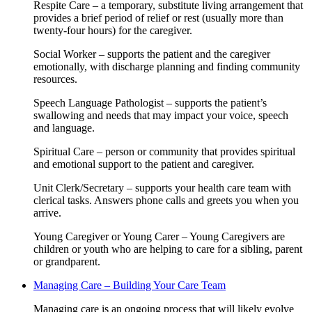
Respite Care – a temporary, substitute living arrangement that
provides a brief period of relief or rest (usually more than
twenty-four hours) for the caregiver.
Social Worker – supports the patient and the caregiver
emotionally, with discharge planning and finding community
resources.
Speech Language Pathologist – supports the patient’s
swallowing and needs that may impact your voice, speech
and language.
Spiritual Care – person or community that provides spiritual
and emotional support to the patient and caregiver.
Unit Clerk/Secretary – supports your health care team with
clerical tasks. Answers phone calls and greets you when you
arrive.
Young Caregiver or Young Carer – Young Caregivers are
children or youth who are helping to care for a sibling, parent
or grandparent.
Managing Care – Building Your Care Team
Managing care is an ongoing process that will likely evolve