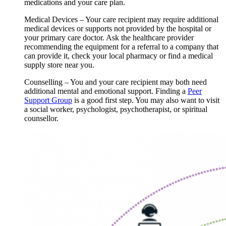
medications and your care plan.
Medical Devices – Your care recipient may require additional
medical devices or supports not provided by the hospital or
your primary care doctor. Ask the healthcare provider
recommending the equipment for a referral to a company that
can provide it, check your local pharmacy or find a medical
supply store near you.
Counselling – You and your care recipient may both need
additional mental and emotional support. Finding a
Peer
Support Group
is a good first step. You may also want to visit
a social worker, psychologist, psychotherapist, or spiritual
counsellor.