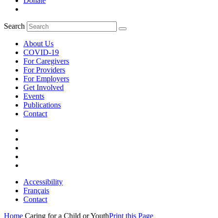
Donate
Search
About Us
COVID-19
For Caregivers
For Providers
For Employers
Get Involved
Events
Publications
Contact
Accessibility
Français
Contact
Home
Caring for a Child or Youth
Print this Page