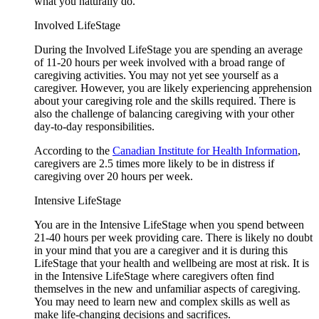
what you naturally do.
Involved LifeStage
During the Involved LifeStage you are spending an average
of 11-20 hours per week involved with a broad range of
caregiving activities. You may not yet see yourself as a
caregiver. However, you are likely experiencing apprehension
about your caregiving role and the skills required. There is
also the challenge of balancing caregiving with your other
day-to-day responsibilities.
According to the
Canadian Institute for Health Information
,
caregivers are 2.5 times more likely to be in distress if
caregiving over 20 hours per week.
Intensive LifeStage
You are in the Intensive LifeStage when you spend between
21-40 hours per week providing care. There is likely no doubt
in your mind that you are a caregiver and it is during this
LifeStage that your health and wellbeing are most at risk. It is
in the Intensive LifeStage where caregivers often find
themselves in the new and unfamiliar aspects of caregiving.
You may need to learn new and complex skills as well as
make life-changing decisions and sacrifices.