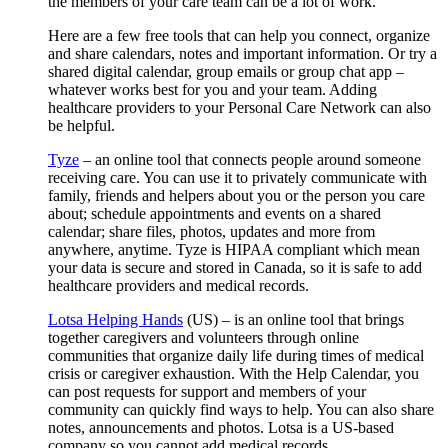
the members of your care team can be a lot of work.
Here are a few free tools that can help you connect, organize
and share calendars, notes and important information. Or try a
shared digital calendar, group emails or group chat app –
whatever works best for you and your team. Adding
healthcare providers to your Personal Care Network can also
be helpful.
Tyze
– an online tool that connects people around someone
receiving care. You can use it to privately communicate with
family, friends and helpers about you or the person you care
about; schedule appointments and events on a shared
calendar; share files, photos, updates and more from
anywhere, anytime. Tyze is HIPAA compliant which mean
your data is secure and stored in Canada, so it is safe to add
healthcare providers and medical records.
Lotsa Helping Hands
(US) – is an online tool that brings
together caregivers and volunteers through online
communities that organize daily life during times of medical
crisis or caregiver exhaustion. With the Help Calendar, you
can post requests for support and members of your
community can quickly find ways to help. You can also share
notes, announcements and photos. Lotsa is a US-based
company so you cannot add medical records.