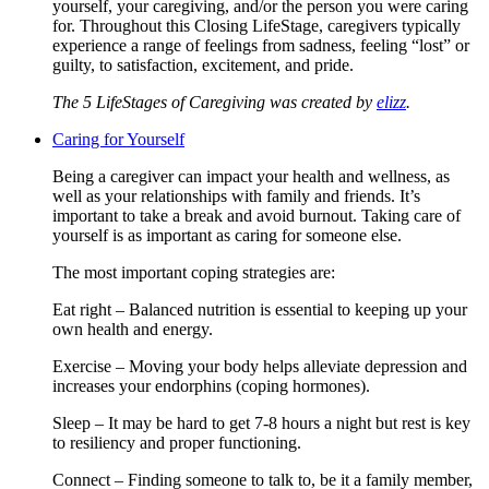
yourself, your caregiving, and/or the person you were caring
for. Throughout this Closing LifeStage, caregivers typically
experience a range of feelings from sadness, feeling “lost” or
guilty, to satisfaction, excitement, and pride.
The 5 LifeStages of Caregiving was created by
elizz
.
Caring for Yourself
Being a caregiver can impact your health and wellness, as
well as your relationships with family and friends. It’s
important to take a break and avoid burnout. Taking care of
yourself is as important as caring for someone else.
The most important coping strategies are:
Eat right – Balanced nutrition is essential to keeping up your
own health and energy.
Exercise – Moving your body helps alleviate depression and
increases your endorphins (coping hormones).
Sleep – It may be hard to get 7-8 hours a night but rest is key
to resiliency and proper functioning.
Connect – Finding someone to talk to, be it a family member,