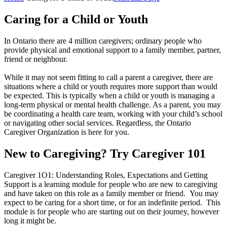
Caring for a Child or Youth
In Ontario there are 4 million caregivers; ordinary people who
provide physical and emotional support to a family member, partner,
friend or neighbour.
While it may not seem fitting to call a parent a caregiver, there are
situations where a child or youth requires more support than would
be expected. This is typically when a child or youth is managing a
long-term physical or mental health challenge. As a parent, you may
be coordinating a health care team, working with your child’s school
or navigating other social services. Regardless, the Ontario
Caregiver Organization is here for you.
New to Caregiving? Try Caregiver 101
Caregiver 1O1: Understanding Roles, Expectations and Getting
Support is a learning module for people who are new to caregiving
and have taken on this role as a family member or friend. You may
expect to be caring for a short time, or for an indefinite period. This
module is for people who are starting out on their journey, however
long it might be.