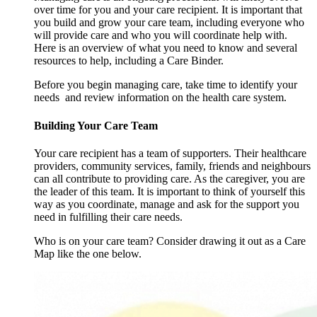
over time for you and your care recipient. It is important that
you build and grow your care team, including everyone who
will provide care and who you will coordinate help with.
Here is an overview of what you need to know and several
resources to help, including a Care Binder.
Before you begin managing care, take time to identify your
needs and review information on the health care system.
Building Your Care Team
Your care recipient has a team of supporters. Their healthcare
providers, community services, family, friends and neighbours
can all contribute to providing care. As the caregiver, you are
the leader of this team. It is important to think of yourself this
way as you coordinate, manage and ask for the support you
need in fulfilling their care needs.
Who is on your care team? Consider drawing it out as a Care
Map like the one below.