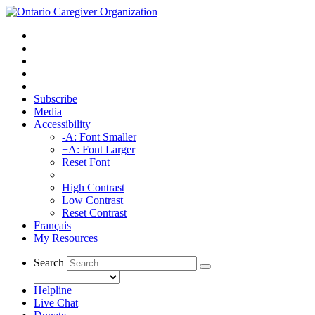
Subscribe
Media
Accessibility
-A: Font Smaller
+A: Font Larger
Reset Font
High Contrast
Low Contrast
Reset Contrast
Français
My Resources
Search
Helpline
Live Chat