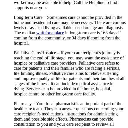
worker may be available to help. Call the Helpline to find
supports near you.
Long-term Care – Sometimes care cannot be provided in the
home and residential care may be necessary. There are various
levels of assisted living available based on age and diagnosis.
The median
wait for a place
in long-term care is 163 days if
coming from the community, or 94 days if coming from the
hospital.
Palliative Care/Hospice – If your care recipient’s journey is
reaching the end of life stage, you may want the assistance of
hospice or palliative care providers. Palliative care refers to
care for patients and their families who are facing a serious,
life-limiting illness. Palliative care aims to relieve suffering
and improve quality of life for patients and their families at all
stages of the illness. It can include medical assistance in
dying. Services can be provided in the home, hospital,
hospice centre or other long-term care facility.
Pharmacy – Your local pharmacist is an important part of the
healthcare team. They can answer questions concerning your
care recipient’s medications, instructions for administering
them and possible side effects. Pharmacists can provide
consultation to you and your care recipient to review all