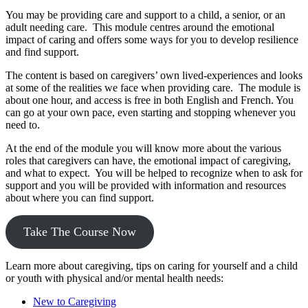
You may be providing care and support to a child, a senior, or an
adult needing care. This module centres around the emotional
impact of caring and offers some ways for you to develop resilience
and find support.
The content is based on caregivers’ own lived-experiences and looks
at some of the realities we face when providing care. The module is
about one hour, and access is free in both English and French. You
can go at your own pace, even starting and stopping whenever you
need to.
At the end of the module you will know more about the various
roles that caregivers can have, the emotional impact of caregiving,
and what to expect. You will be helped to recognize when to ask for
support and you will be provided with information and resources
about where you can find support.
Take The Course Now
Learn more about caregiving, tips on caring for yourself and a child
or youth with physical and/or mental health needs:
New to Caregiving