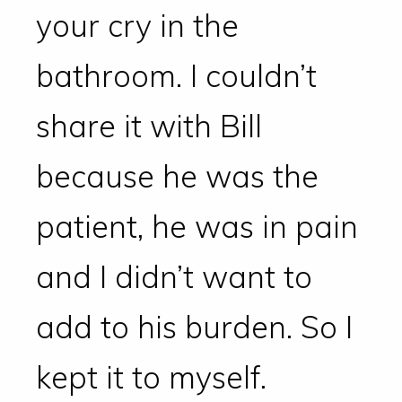
your cry in the
bathroom. I couldn’t
share it with Bill
because he was the
patient, he was in pain
and I didn’t want to
add to his burden. So I
kept it to myself.