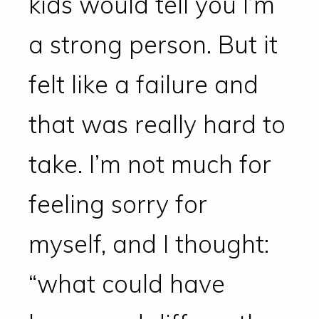
kids would tell you I’m
a strong person. But it
felt like a failure and
that was really hard to
take. I’m not much for
feeling sorry for
myself, and I thought:
“what could have