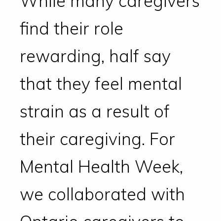
While many caregivers
find their role
rewarding, half say
that they feel mental
strain as a result of
their caregiving. For
Mental Health Week,
we collaborated with