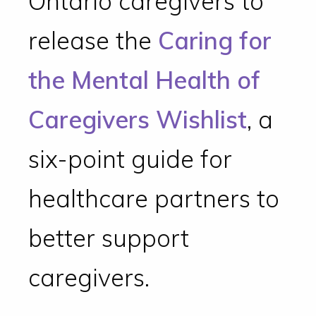
Ontario caregivers to
release the
Caring for
the Mental Health of
Caregivers Wishlist
, a
six-point guide for
healthcare partners to
better support
caregivers.