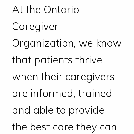
At the Ontario
Caregiver
Organization, we know
that patients thrive
when their caregivers
are informed, trained
and able to provide
the best care they can.