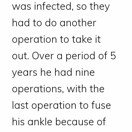
was infected, so they
had to do another
operation to take it
out. Over a period of 5
years he had nine
operations, with the
last operation to fuse
his ankle because of