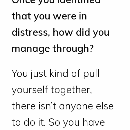
that you were in
distress, how did you
manage through?
You just kind of pull
yourself together,
there isn’t anyone else
to do it. So you have