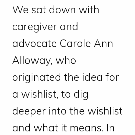
We sat down with
caregiver and
advocate Carole Ann
Alloway, who
originated the idea for
a wishlist, to dig
deeper into the wishlist
and what it means. In