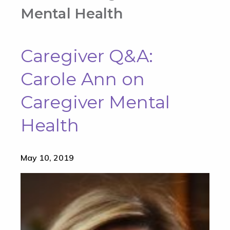
Mental Health
Caregiver Q&A:
Carole Ann on
Caregiver Mental
Health
May 10, 2019