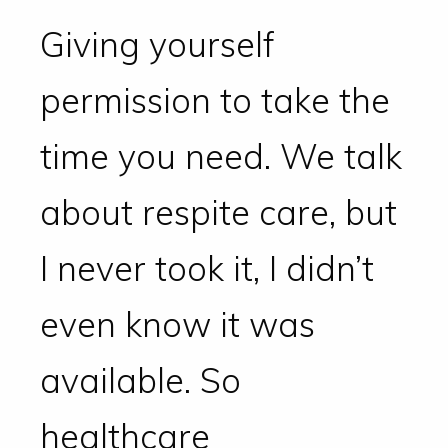
Giving yourself
permission to take the
time you need. We talk
about respite care, but
I never took it, I didn’t
even know it was
available. So
healthcare