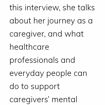
this interview, she talks
about her journey as a
caregiver, and what
healthcare
professionals and
everyday people can
do to support
caregivers’ mental