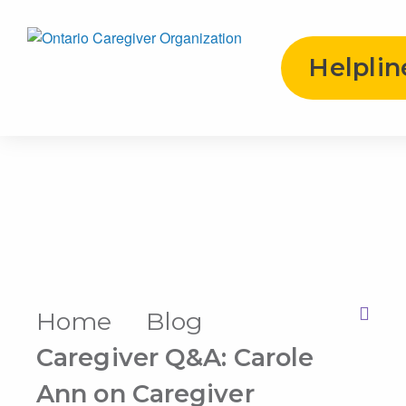
Helplin
Home
Blog
Print this Page
Caregiver Q&A: Carole
Ann on Caregiver