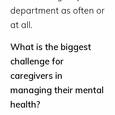
department as often or
at all.
What is the biggest
challenge for
caregivers in
managing their mental
health?