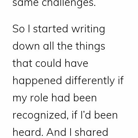
same challenges.
So I started writing
down all the things
that could have
happened differently if
my role had been
recognized, if I’d been
heard. And I shared