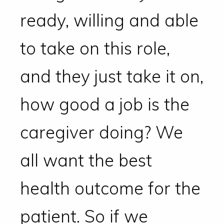
ready, willing and able
to take on this role,
and they just take it on,
how good a job is the
caregiver doing? We
all want the best
health outcome for the
patient. So if we