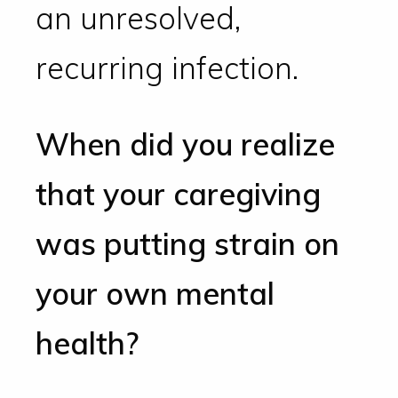
an unresolved,
recurring infection.
When did you realize
that your caregiving
was putting strain on
your own mental
health?