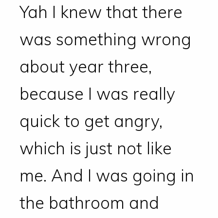
Yah I knew that there
was something wrong
about year three,
because I was really
quick to get angry,
which is just not like
me. And I was going in
the bathroom and