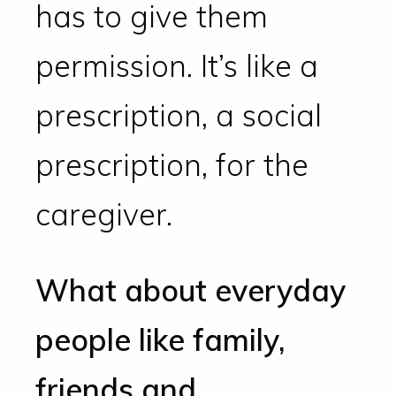
has to give them
permission. It’s like a
prescription, a social
prescription, for the
caregiver.
What about everyday
people like family,
friends and