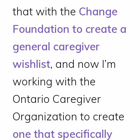
that with the
Change
Foundation to create a
general caregiver
wishlist
, and now I’m
working with the
Ontario Caregiver
Organization to create
one that specifically