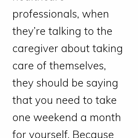
professionals, when
they’re talking to the
caregiver about taking
care of themselves,
they should be saying
that you need to take
one weekend a month
for yourself. Because