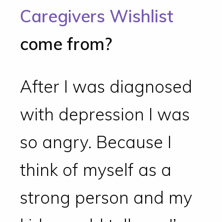
Caregivers Wishlist
come from?
After I was diagnosed
with depression I was
so angry. Because I
think of myself as a
strong person and my