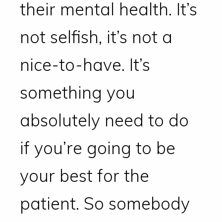
their mental health. It’s
not selfish, it’s not a
nice-to-have. It’s
something you
absolutely need to do
if you’re going to be
your best for the
patient. So somebody