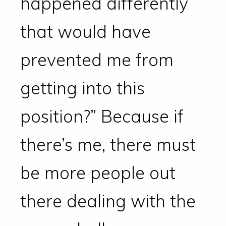
happened differently
that would have
prevented me from
getting into this
position?” Because if
there’s me, there must
be more people out
there dealing with the