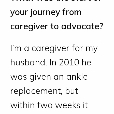
your journey from
caregiver to advocate?
I’m a caregiver for my
husband. In 2010 he
was given an ankle
replacement, but
within two weeks it