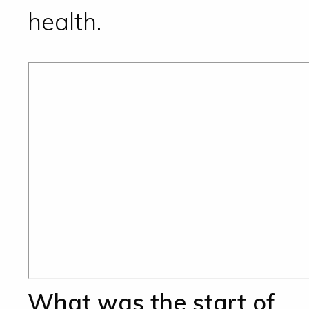
health.
What was the start of