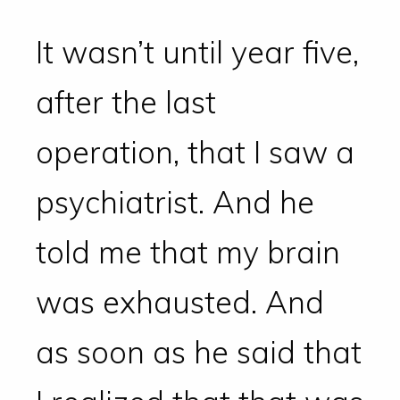
It wasn’t until year five,
after the last
operation, that I saw a
psychiatrist. And he
told me that my brain
was exhausted. And
as soon as he said that