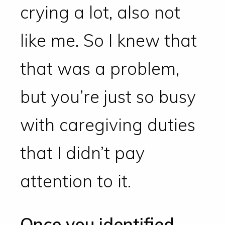
crying a lot, also not
like me. So I knew that
that was a problem,
but you’re just so busy
with caregiving duties
that I didn’t pay
attention to it.
Once you identified