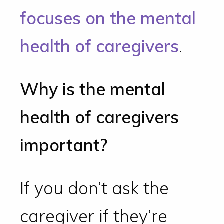
focuses on the mental
health of caregivers
.
Why is the mental
health of caregivers
important?
If you don’t ask the
caregiver if they’re