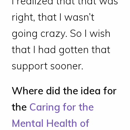
I realized that that was
right, that I wasn’t
going crazy. So I wish
that I had gotten that
support sooner.
Where did the idea for
the
Caring for the
Mental Health of