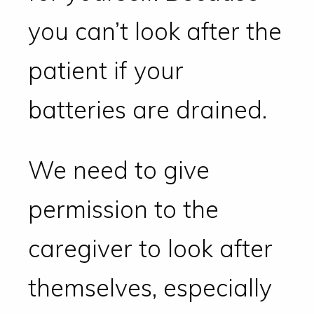
you can’t look after the
patient if your
batteries are drained.
We need to give
permission to the
caregiver to look after
themselves, especially