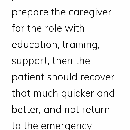
prepare the caregiver
for the role with
education, training,
support, then the
patient should recover
that much quicker and
better, and not return
to the emergency